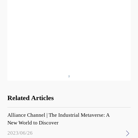
Related Articles
Alliance Channel | The Industrial Metaverse: A
New World to Discover
2023/06/26