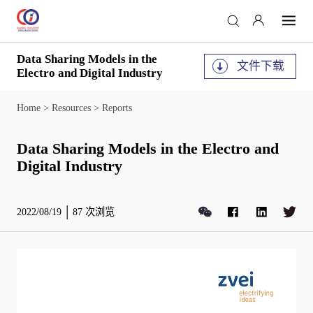
Data Sharing Models in the
文件下载
Electro and Digital Industry
Home
>
Resources
>
Reports
Data Sharing Models in the Electro and
Digital Industry
2022/08/19
87
次浏览