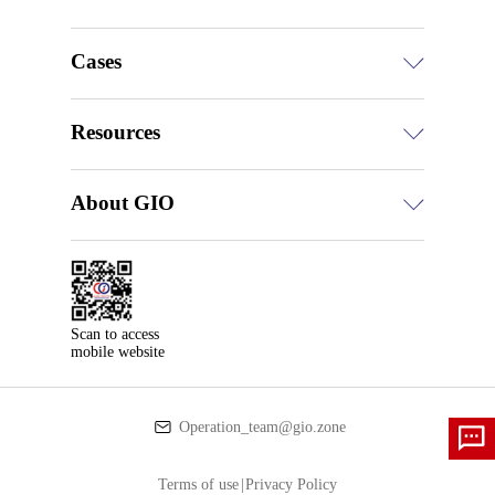
Cases
Resources
About GIO
Scan to access

mobile website
Operation_team@gio.zone
Terms of use
|
Privacy Policy