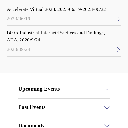
Accelerate Virtual 2023, 2023/06/19-2023/06/22
2023/06/19
I4.0 x Industrial Internet:Practices and Findings,
AIIA, 2020/9/24
2020/09/24
Upcoming Events
Past Events
Documents