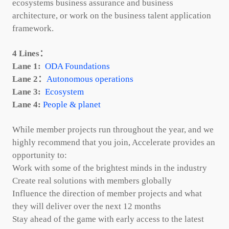
ecosystems business assurance and business
architecture, or work on the business talent application
framework.
4 Lines：
Lane 1:
ODA Foundations
Lane 2：
Autonomous operations
Lane 3:
Ecosystem
Lane 4:
People & planet
While member projects run throughout the year, and we
highly recommend that you join, Accelerate provides an
opportunity to:
Work with some of the brightest minds in the industry
Create real solutions with members globally
Influence the direction of member projects and what
they will deliver over the next 12 months
Stay ahead of the game with early access to the latest