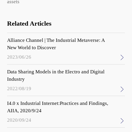
assets
Related Articles
Alliance Channel | The Industrial Metaverse: A
New World to Discover
2023/06/26
Data Sharing Models in the Electro and Digital
Industry
2022/08/19
I4.0 x Industrial Internet:Practices and Findings,
AIIA, 2020/9/24
2020/09/24