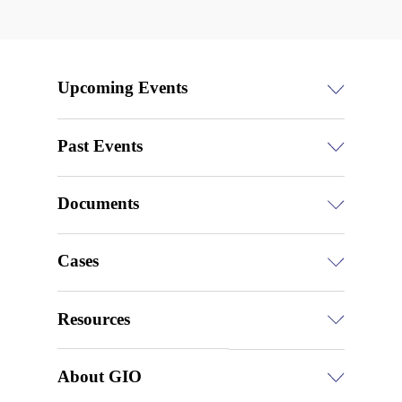
Upcoming Events
Past Events
Documents
Cases
Resources
About GIO