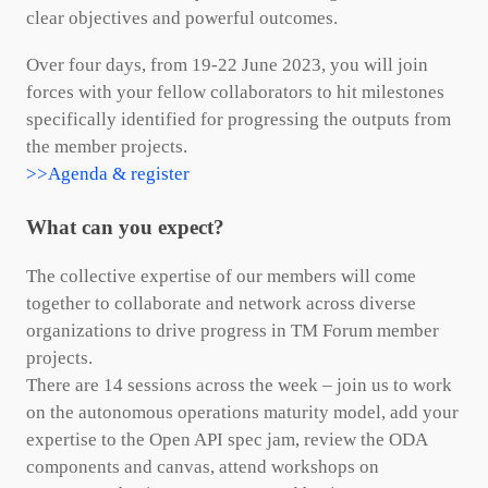
clear objectives and powerful outcomes.
Over four days, from 19-22 June 2023, you will join
forces with your fellow collaborators to hit milestones
specifically identified for progressing the outputs from
the member projects.
>>Agenda & register
What can you expect?
The collective expertise of our members will come
together to collaborate and network across diverse
organizations to drive progress in TM Forum member
projects.
There are 14 sessions across the week – join us to work
on the autonomous operations maturity model, add your
expertise to the Open API spec jam, review the ODA
components and canvas, attend workshops on