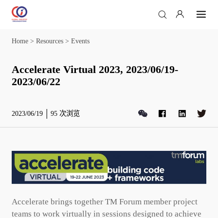
Home
>
Resources
>
Events
Accelerate Virtual 2023, 2023/06/19-
2023/06/22
2023/06/19
95
次浏览
Accelerate brings together TM Forum member project
teams to work virtually in sessions designed to achieve