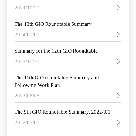
2024/10/31
The 13th GIO Roundtable Summary
2024/05/01
Summary for the 12th GIO Roundtable
2023/10/31
The 11th GIO roundtable Summary and
Following Work Plan
2023/06/05
The 9th GIO Roundtable Summary, 2022/3/1
2022/03/01