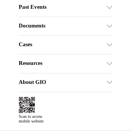
Past Events
Documents
Cases
Resources
About GIO
Scan to access

mobile website