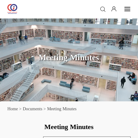
Meeting Minutes
Home
>
Documents
> Meeting Minutes
Meeting Minutes