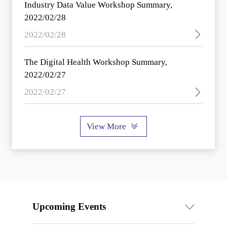
Industry Data Value Workshop Summary,
2022/02/28
2022/02/28
The Digital Health Workshop Summary,
2022/02/27
2022/02/27
View More
Upcoming Events