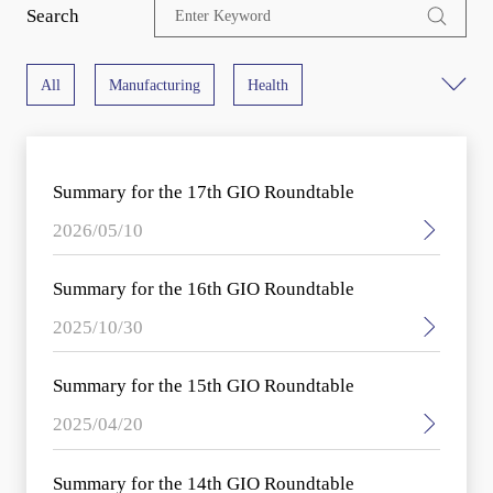
Search
All
Manufacturing
Health
Cross Industry
ADN
Digital Infrastructure
Summary for the 17th GIO Roundtable
5G
Cloud
Computing
Big Data
2026/05/10
Data value
Digital Transformation Architecture
Summary for the 16th GIO Roundtable
2025/10/30
Digital Transformation Cases
Ecology
Summary for the 15th GIO Roundtable
Sustainable Development
Industry Trends
2025/04/20
Summary for the 14th GIO Roundtable