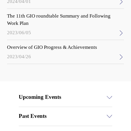
2024/04/01
The 11th GIO roundtable Summary and Following
Work Plan
2023/06/05
Overview of GIO Progress & Achievements
2023/04/26
Upcoming Events
Past Events