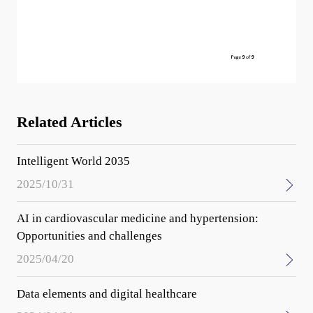
Related Articles
Intelligent World 2035
2025/10/31
AI in cardiovascular medicine and hypertension:
Opportunities and challenges
2025/04/20
Data elements and digital healthcare