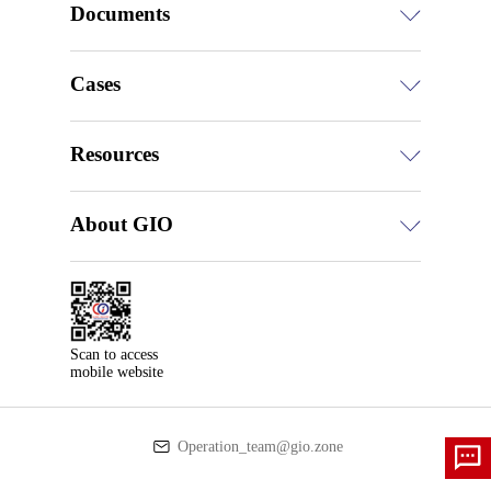
Documents
Cases
Resources
About GIO
Scan to access

mobile website
Operation_team@gio.zone