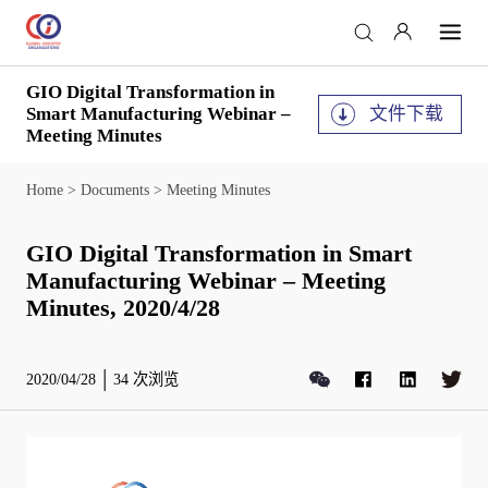
GIO Digital Transformation in
文件下载
Smart Manufacturing Webinar –
Meeting Minutes
Home
>
Documents
>
Meeting Minutes
GIO Digital Transformation in Smart
Manufacturing Webinar – Meeting
Minutes, 2020/4/28
2020/04/28
34
次浏览