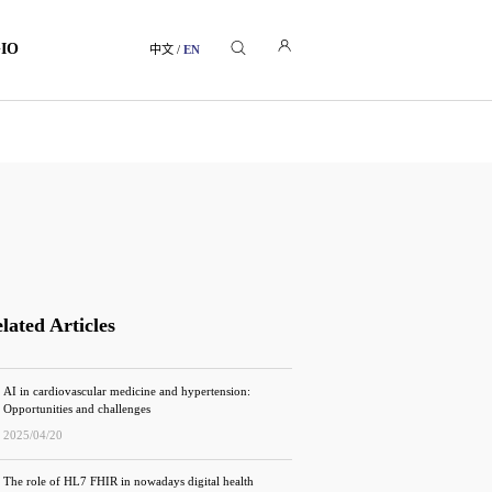
GIO
中文
/
EN
lated Articles
AI in cardiovascular medicine and hypertension:
Opportunities and challenges
2025/04/20
The role of HL7 FHIR in nowadays digital health