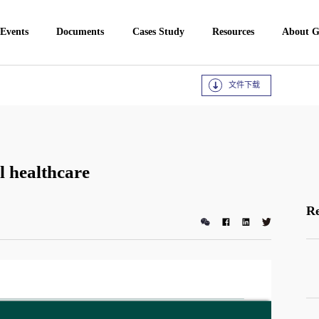
 Events
Documents
Cases Study
Resources
About 
文件下载
l healthcare
Re