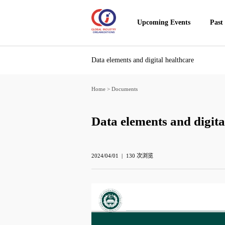
Upcoming Events
Past
Data elements and digital healthcare
Home
>
Documents
Data elements and digita
2024/04/01
130
次浏览