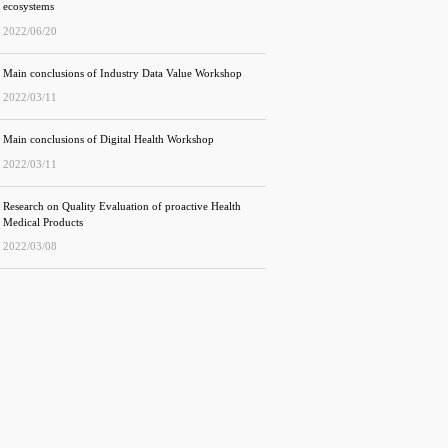
ecosystems
2022/06/20
Main conclusions of Industry Data Value Workshop
2022/03/11
Main conclusions of Digital Health Workshop
2022/03/11
Research on Quality Evaluation of proactive Health
Medical Products
2022/03/08