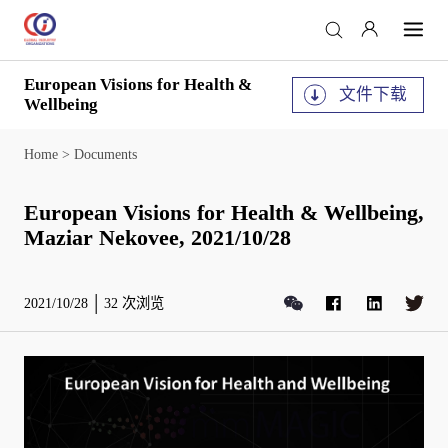
European Visions for Health &
文件下载
Wellbeing
Home
>
Documents
European Visions for Health & Wellbeing,
Maziar Nekovee, 2021/10/28
2021/10/28
32
次浏览