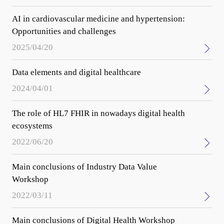
AI in cardiovascular medicine and hypertension:
Opportunities and challenges
2025/04/20
Data elements and digital healthcare
2024/04/01
The role of HL7 FHIR in nowadays digital health
ecosystems
2022/06/20
Main conclusions of Industry Data Value
Workshop
2022/03/11
Main conclusions of Digital Health Workshop