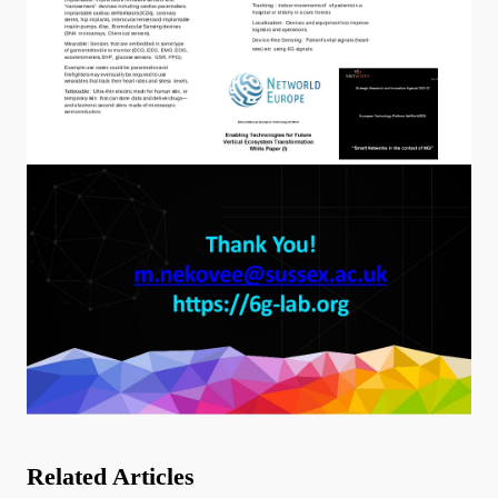
Related Articles