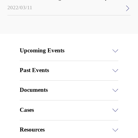
2022/03/11
Upcoming Events
Past Events
Documents
Cases
Resources