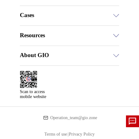
Cases
Resources
About GIO
Scan to access

mobile website
Operation_team@gio.zone
Terms of use
|
Privacy Policy