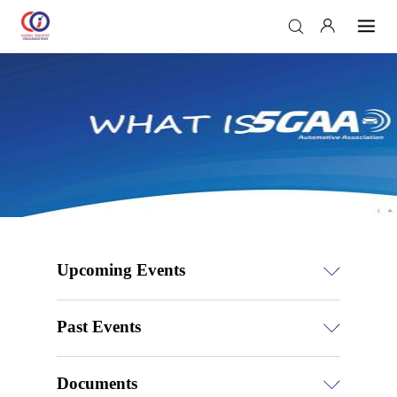
Upcoming Events
Past Events
Documents