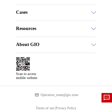
Cases
Resources
About GIO
Scan to access

mobile website
Operation_team@gio.zone
Terms of use
|
Privacy Policy