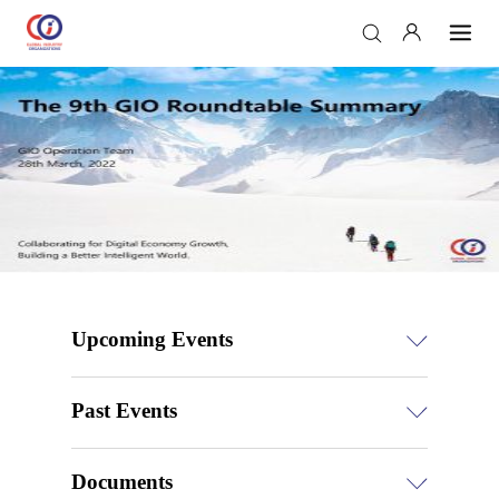
Upcoming Events
Past Events
Documents