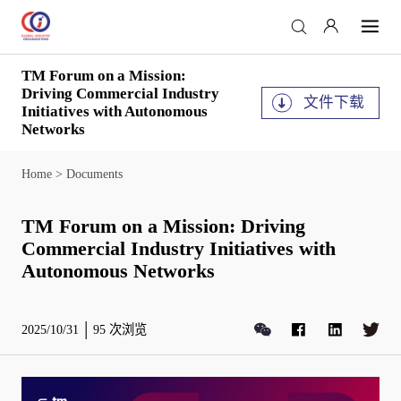
TM Forum on a Mission:
Driving Commercial Industry
文件下载
Initiatives with Autonomous
Networks
Home
>
Documents
TM Forum on a Mission: Driving
Commercial Industry Initiatives with
Autonomous Networks
2025/10/31
95
次浏览