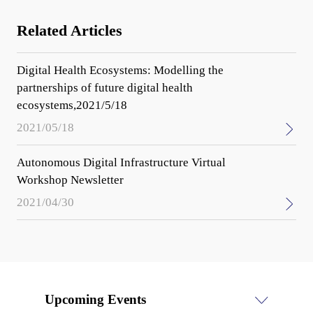
Related Articles
Digital Health Ecosystems: Modelling the
partnerships of future digital health
ecosystems,2021/5/18
2021/05/18
Autonomous Digital Infrastructure Virtual
Workshop Newsletter
2021/04/30
Upcoming Events