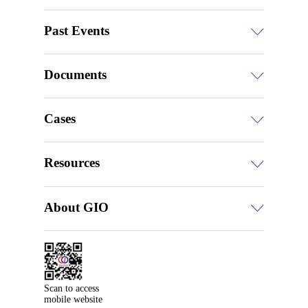
Past Events
Documents
Cases
Resources
About GIO
Scan to access

mobile website