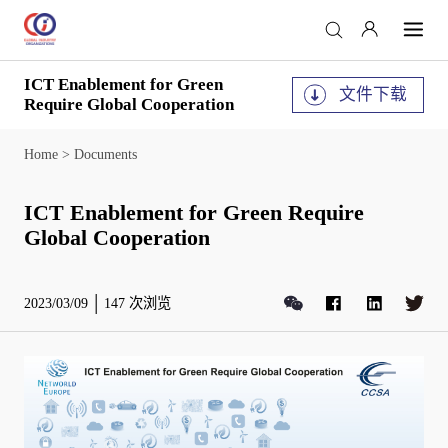
ICT Enablement for Green
文件下载
Require Global Cooperation
Home
>
Documents
ICT Enablement for Green Require
Global Cooperation
2023/03/09
147
次浏览