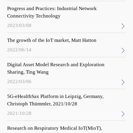
Progress and Practices: Industrial Network
Connectivity Technology
2023/03/08
The growth of the IoT market, Matt Hatton
2022/06/14
Digital Asset Model Research and Exploration
Sharing, Ting Wang
2022/03/06
5G-eHealthSax Platform in Leipzig, Germany,
Christoph Thümmler, 2021/10/28
2021/10/28
Research on Respiratory Medical IoT(MioT),