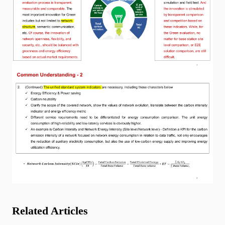
Related Articles