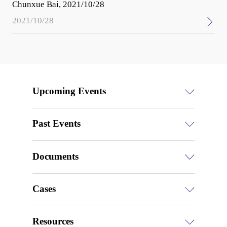
Chunxue Bai, 2021/10/28
2021/10/28
Upcoming Events
Past Events
Documents
Cases
Resources