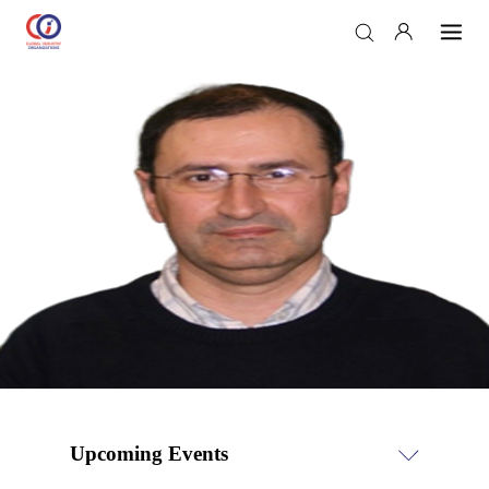
Upcoming Events