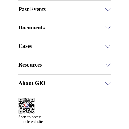
Past Events
Documents
Cases
Resources
About GIO
Scan to access

mobile website