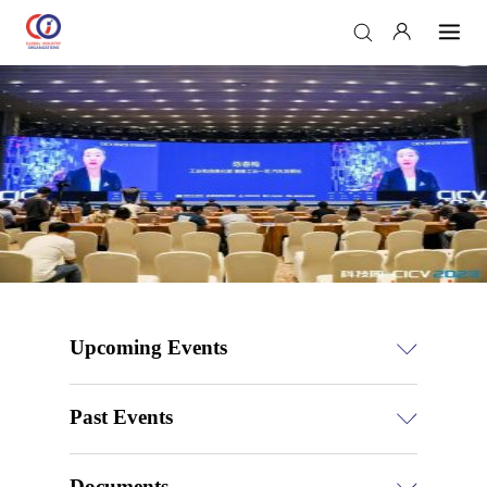
Upcoming Events
Past Events
Documents