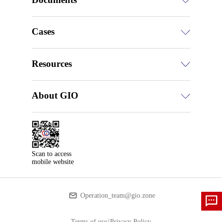
Cases
Resources
About GIO
Scan to access

mobile website
Operation_team@gio.zone
Terms of use
|
Privacy Policy