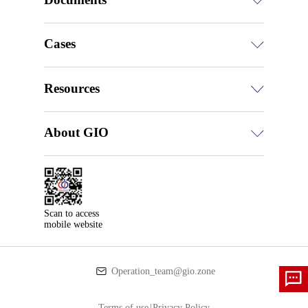
Cases
Resources
About GIO
Scan to access

mobile website
Operation_team@gio.zone
Terms of use
|
Privacy Policy