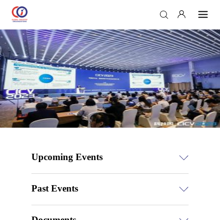
Upcoming Events
Past Events
Documents