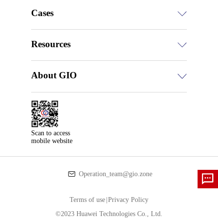
Cases
Resources
About GIO
Scan to access

mobile website
Operation_team@gio.zone
Terms of use
|
Privacy Policy
©2023 Huawei Technologies Co., Ltd.