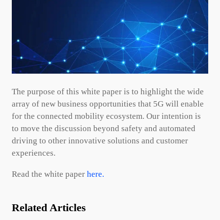
The purpose of this white paper is to highlight the wide
array of new business opportunities that 5G will enable
for the connected mobility ecosystem. Our intention is
to move the discussion beyond safety and automated
driving to other innovative solutions and customer
experiences.
Read the white paper
here.
Related Articles