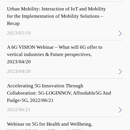
Urban Mobility: Interaction of IoT and Mobility
for the Implementation of Mobility Solutions –
Recap
2023/05/19
A 6G VISION Webinar – What will 6G offer to
vertical industries & Future perspectives,
2023/04/20
2023/04/20
Accelerating 5G Innovation Through
Collaboration: 5G-LOGINNOV, Affordable5G And
Fudge-5G, 2022/06/21
2022/06/21
Webinar on 5G for Health and Wellbeing,