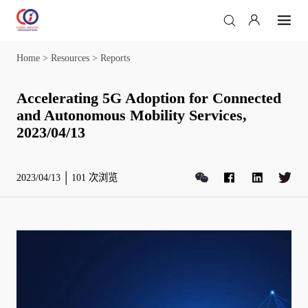
Home
>
Resources
>
Reports
Accelerating 5G Adoption for Connected
and Autonomous Mobility Services,
2023/04/13
2023/04/13
101
次浏览