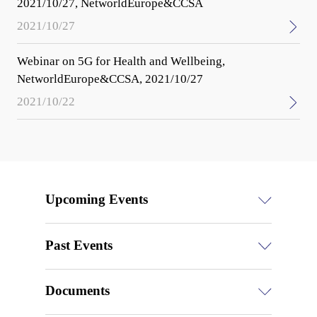
2021/10/27, NetworldEurope&CCSA
2021/10/27
Webinar on 5G for Health and Wellbeing,
NetworldEurope&CCSA, 2021/10/27
2021/10/22
Upcoming Events
Past Events
Documents