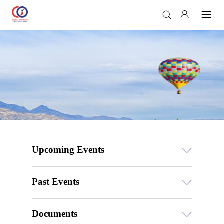
Upcoming Events
Past Events
Documents