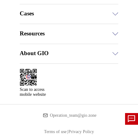
Cases
Resources
About GIO
Scan to access

mobile website
Operation_team@gio.zone
Terms of use
|
Privacy Policy