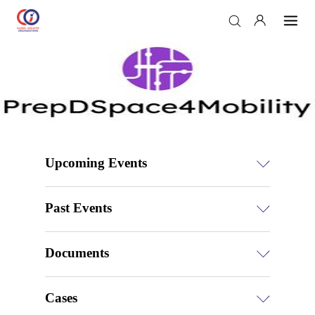
Upcoming Events
Past Events
Documents
Cases