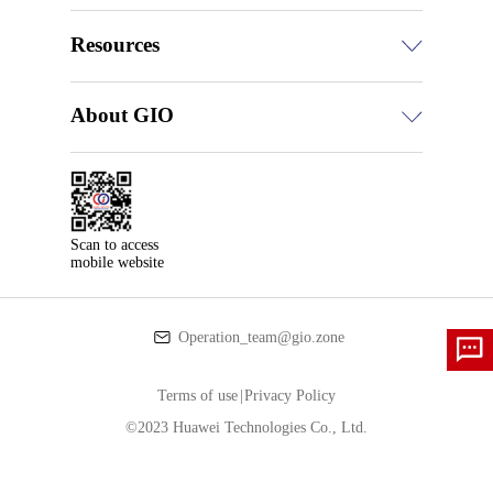
Resources
About GIO
Scan to access

mobile website
Operation_team@gio.zone
Terms of use
|
Privacy Policy
©2023 Huawei Technologies Co., Ltd.