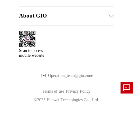
About GIO
Scan to access

mobile website
Operation_team@gio.zone
Terms of use
|
Privacy Policy
©2023 Huawei Technologies Co., Ltd.