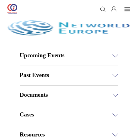
Upcoming Events
Past Events
Documents
Cases
Resources