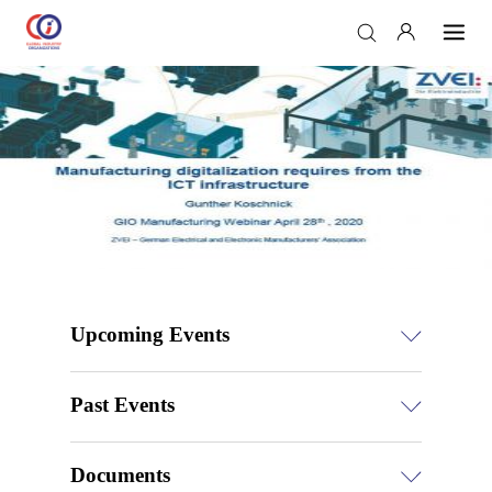
Upcoming Events
Past Events
Documents