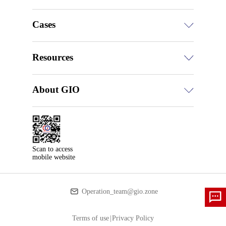
Cases
Resources
About GIO
Scan to access

mobile website
Operation_team@gio.zone
Terms of use
|
Privacy Policy