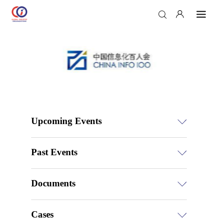
Upcoming Events
Past Events
Documents
Cases