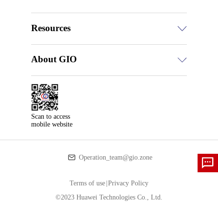
Resources
About GIO
Scan to access

mobile website
Operation_team@gio.zone
Terms of use
|
Privacy Policy
©2023 Huawei Technologies Co., Ltd.