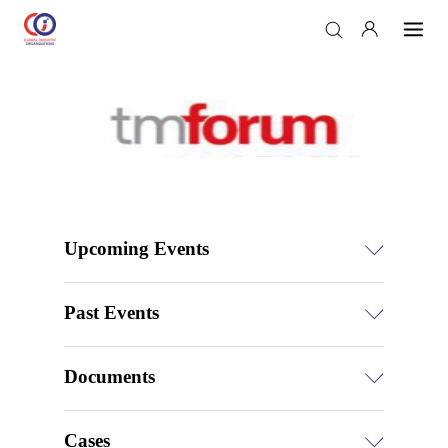
Upcoming Events
Past Events
Documents
Cases