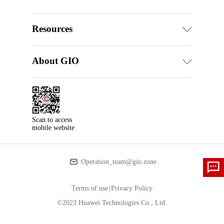
Resources
About GIO
Scan to access

mobile website
Operation_team@gio.zone
Terms of use
|
Privacy Policy
©2023 Huawei Technologies Co., Ltd.