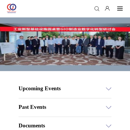
Upcoming Events
Past Events
Documents