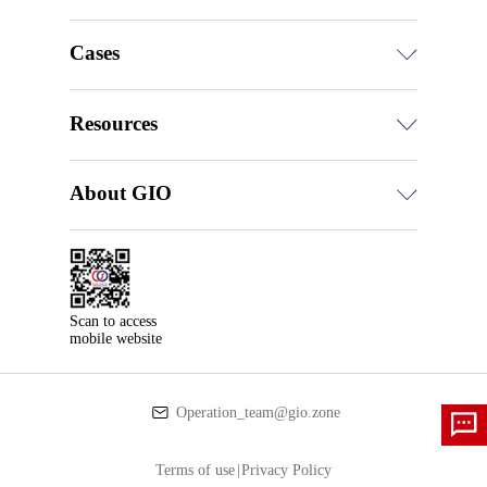
Cases
Resources
About GIO
Scan to access

mobile website
Operation_team@gio.zone
Terms of use
|
Privacy Policy