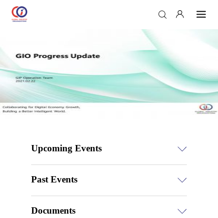
Upcoming Events
Past Events
Documents