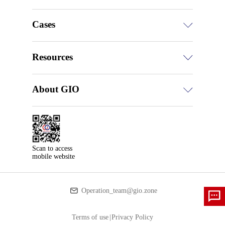
Cases
Resources
About GIO
Scan to access

mobile website
Operation_team@gio.zone
Terms of use
|
Privacy Policy