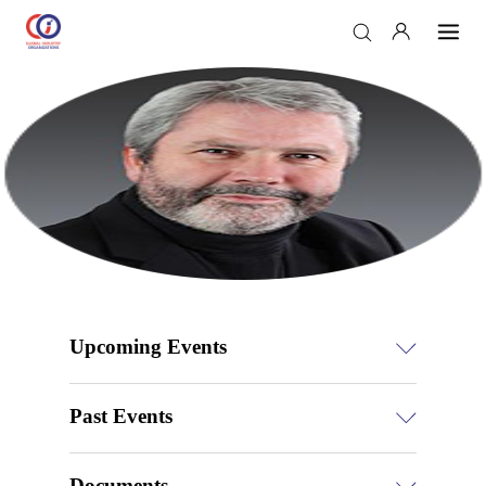
Upcoming Events
Past Events
Documents