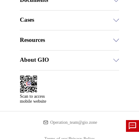
Cases
Resources
About GIO
Scan to access

mobile website
Operation_team@gio.zone
Terms of use
|
Privacy Policy