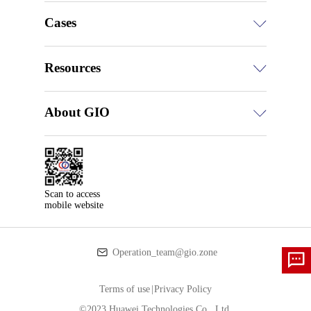
Cases
Resources
About GIO
Scan to access

mobile website
Operation_team@gio.zone
Terms of use
|
Privacy Policy
©2023 Huawei Technologies Co., Ltd.