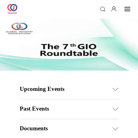
Upcoming Events
Past Events
Documents