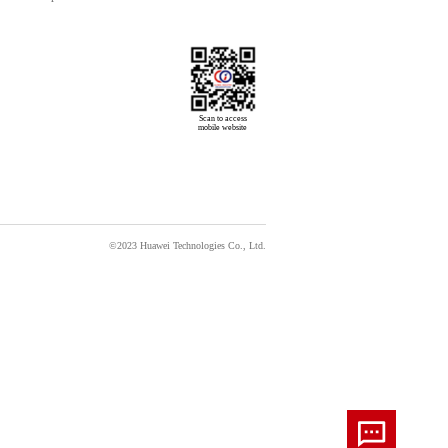
Scan to access

mobile website
©2023 Huawei Technologies Co., Ltd.