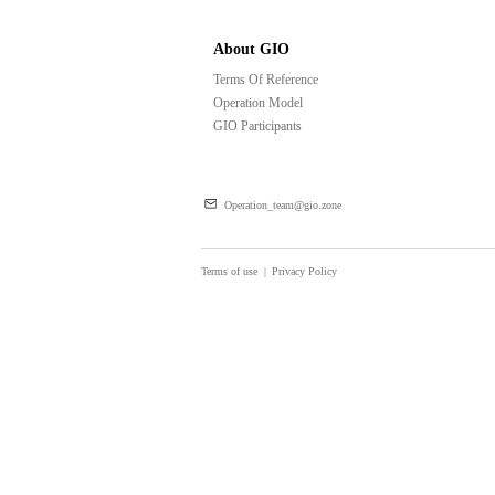
About GIO
Terms Of Reference
Operation Model
GIO Participants
Operation_team@gio.zone
Terms of use
|
Privacy Policy