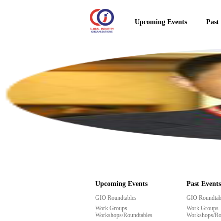
Upcoming Events
Past
Upcoming Events
Past Events
GIO Roundtables
GIO Roundtab
Work Groups
Work Groups
Workshops/Roundtables
Workshops/Ro