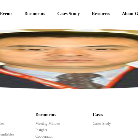
 Events
Documents
Cases Study
Resources
About 
Documents
Cases
les
Meeting Minutes
Cases Study
Insights
undtables
Cooperation