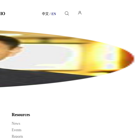
GIO
中文
/
EN
Resources
News
Events
Reports