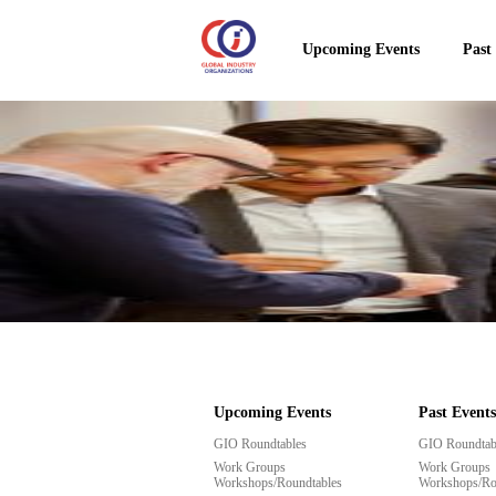
Upcoming Events
Past
Upcoming Events
Past Events
GIO Roundtables
GIO Roundtab
Work Groups
Work Groups
Workshops/Roundtables
Workshops/Ro