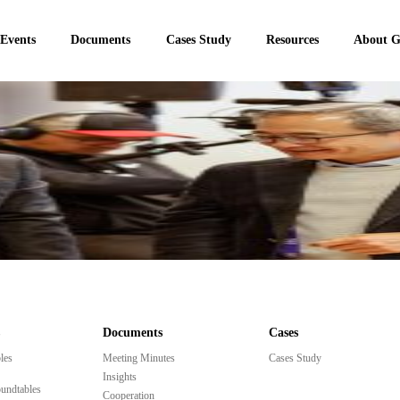
 Events
Documents
Cases Study
Resources
About 
Documents
Cases
les
Meeting Minutes
Cases Study
Insights
undtables
Cooperation