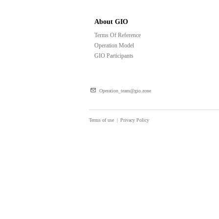
About GIO
Terms Of Reference
Operation Model
GIO Participants
Operation_team@gio.zone
Terms of use
|
Privacy Policy