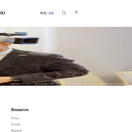
GIO
中文
/
EN
Resources
News
Events
Reports