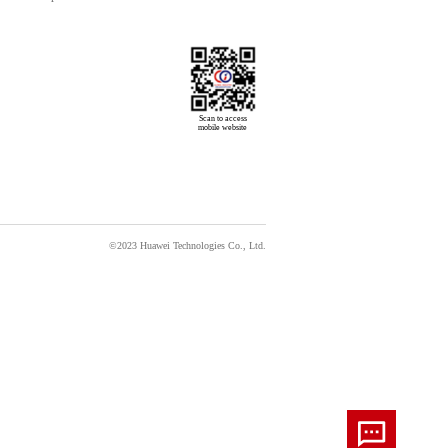
Scan to access

mobile website
©2023 Huawei Technologies Co., Ltd.