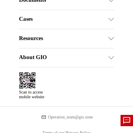
Cases
Resources
About GIO
Scan to access

mobile website
Operation_team@gio.zone
Terms of use
|
Privacy Policy