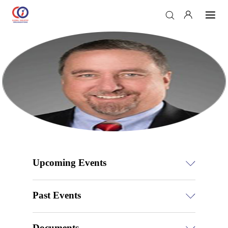
Upcoming Events
Past Events
Documents