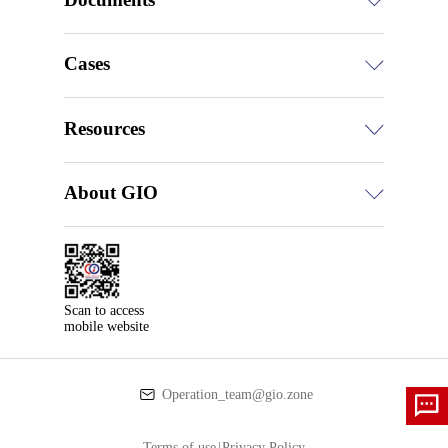
Cases
Resources
About GIO
Scan to access

mobile website
Operation_team@gio.zone
Terms of use
|
Privacy Policy