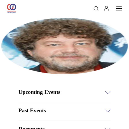
Upcoming Events
Past Events
Documents