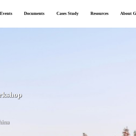
 Events
Documents
Cases Study
Resources
About 
rkshop
hina