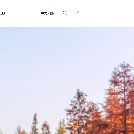
GIO
中文
/
EN