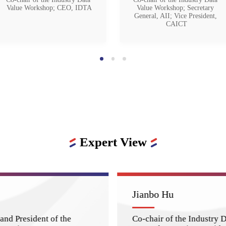
Value Workshop; CEO, IDTA
Value Workshop; Secretary 
General, AII; Vice President, 
CAICT
Expert View
Jianbo Hu
and President of the
Co-chair of the Industry 