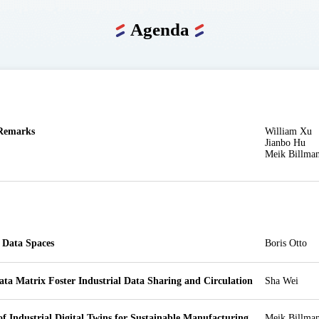
Agenda
Remarks
William Xu

Jianbo Hu

Meik Billma
l Data Spaces
Boris Otto
ata Matrix Foster Industrial Data Sharing and Circulation
Sha Wei
of Industrial Digital Twins for Sustainable Manufacturing 
Meik Billma