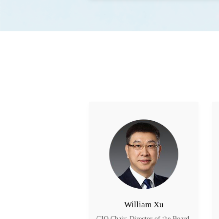
William Xu
GIO Chair; Director of the Board 