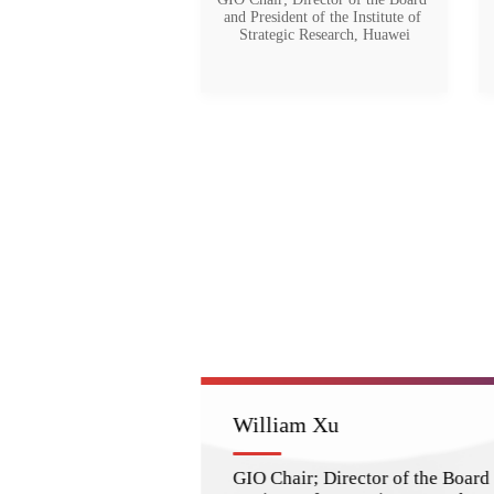
and President of the Institute of 
Strategic Research, Huawei
William Xu
GIO Chair; Director of the Board 