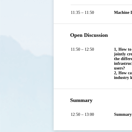
11:35 – 11:50
Machine D
Open Discussion
11:50 – 12:50
1, How to
jointly cr
the differ
infrastruc
users?

2, How ca
industry 
Summary
12:50 – 13:00
Summary