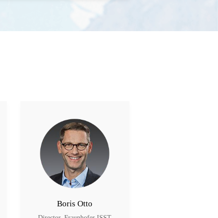
Boris Otto
Sha Wei
Director, Fraunhofer ISST
Member, AII; Deputy 