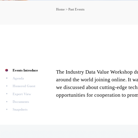
Home
>
Past Events
Events Introduce
The Industry Data Value Workshop dur
Agenda
around the world joining online. It 
Honored Guest
we discussed about cutting-edge techn
Expert View
opportunities for cooperation to promo
Documents
Snapshots