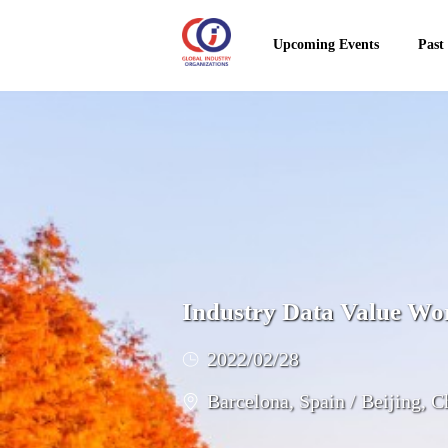
Upcoming Events
Past
Industry Data Value Wo
2022/02/28
Barcelona, Spain / Beijing, C