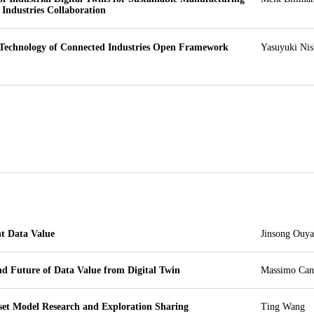
 Industries Collaboration
Technology of Connected Industries Open Framework 
Yasuyuki Nis
t Data Value
Jinsong Ouy
nd Future of Data Value from Digital Twin
Massimo Can
sset Model Research and Exploration Sharing
Ting Wang