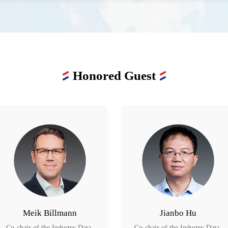
Honored Guest
Meik Billmann
Jianbo Hu
Co-chair of the Industry Data 
Co-chair of the Industry Data 