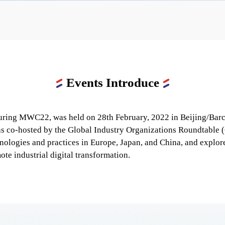
Events Introduce
ing MWC22, was held on 28th February, 2022 in Beijing/Barcel
was co-hosted by the Global Industry Organizations Roundtable (
ologies and practices in Europe, Japan, and China, and explored
te industrial digital transformation.