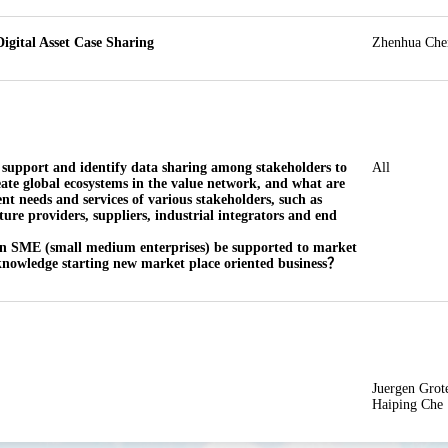
igital Asset Case Sharing
Zhenhua Che
 support and identify data sharing among stakeholders to 
All
eate global ecosystems in the value network, and what are 
ent needs and services of various stakeholders, such as 
ture providers, suppliers, industrial integrators and end 
n SME (small medium enterprises) be supported to market 
knowledge starting new market place oriented business？
Juergen Grote
Haiping Che