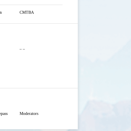
n
CMTBA
– –
pass

Moderators