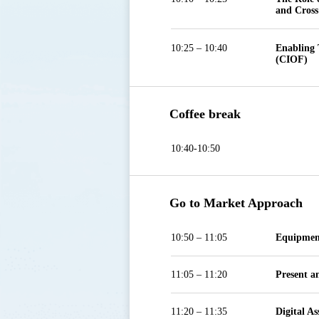
and Cross
10:25 – 10:40
Enabling 
(CIOF)
Coffee break
10:40-10:50
Go to Market Approach
10:50 – 11:05
Equipmen
11:05 – 11:20
Present a
11:20 – 11:35
Digital A