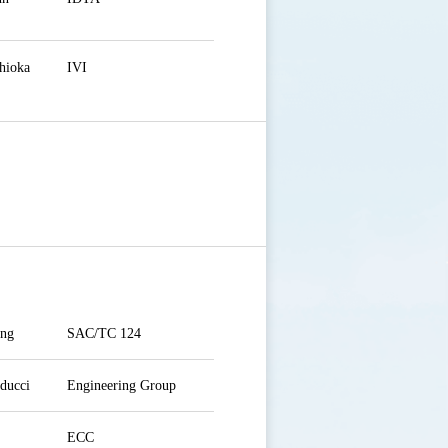
hioka
IVI
ang
SAC/TC 124
ducci
Engineering Group
ECC