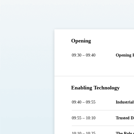
Opening
09:30 – 09:40
Opening 
Enabling Technology
09:40 – 09:55
Industria
09:55 – 10:10
Trusted D
10:10 – 10:25
The Role 