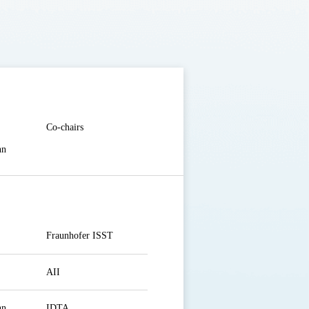
Co-chairs
nn
Fraunhofer ISST
AII
nn
IDTA