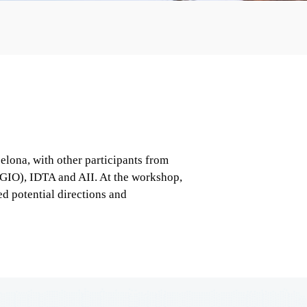
ona, with other participants from 
GIO), IDTA and AII. At the workshop, 
 potential directions and 