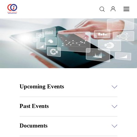
Upcoming Events
Past Events
Documents