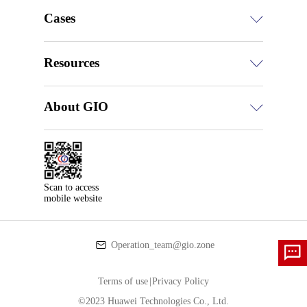
Cases
Resources
About GIO
Scan to access

mobile website
Operation_team@gio.zone
Terms of use
|
Privacy Policy
©2023 Huawei Technologies Co., Ltd.