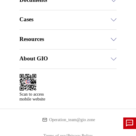
Cases
Resources
About GIO
Scan to access

mobile website
Operation_team@gio.zone
Terms of use
|
Privacy Policy