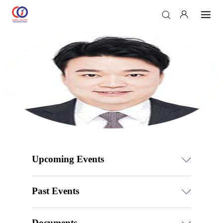
Upcoming Events
Past Events
Documents