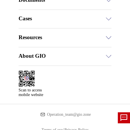
Cases
Resources
About GIO
Scan to access

mobile website
Operation_team@gio.zone
Terms of use
|
Privacy Policy