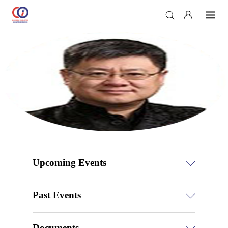
Upcoming Events
Past Events
Documents