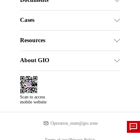
Cases
Resources
About GIO
Scan to access

mobile website
Operation_team@gio.zone
Terms of use
|
Privacy Policy