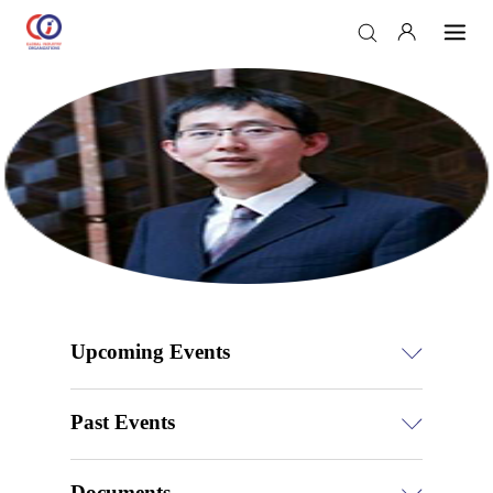
Upcoming Events
Past Events
Documents