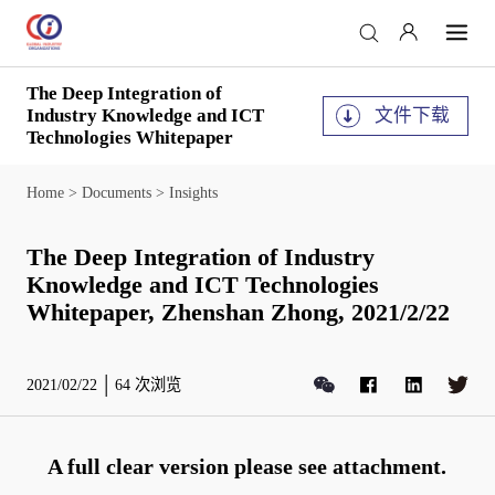
The Deep Integration of
文件下载
Industry Knowledge and ICT
Technologies Whitepaper
Home
>
Documents
>
Insights
The Deep Integration of Industry
Knowledge and ICT Technologies
Whitepaper, Zhenshan Zhong, 2021/2/22
2021/02/22
64
次浏览
A full clear version please see attachment.