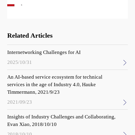
Related Articles
Internetworking Challenges for AI
2025/10/31
An AI-based service ecosystem for technical
services in the age of Industry 4.0, Hauke
Timmermann, 2021/9/23
2021/09/23
Insights of Industry Challenges and Collaborating,
Evan Xiao, 2018/10/10
2018/10/10