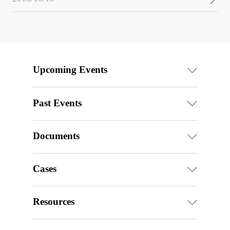
Upcoming Events
Past Events
Documents
Cases
Resources