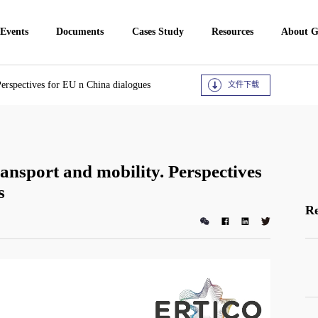
 Events
Documents
Cases Study
Resources
About 
Perspectives for EU n China dialogues
文件下载
ansport and mobility. Perspectives
s
Re