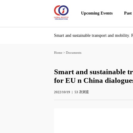
Upcoming Events
Past
Smart and sustainable transport and mobility. 
Home
>
Documents
Smart and sustainable tr
for EU n China dialogue
2022/10/19
53
次浏览