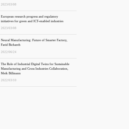
2023/03/08
European research progress and regulatory
initiatives for green and ICT-enabled industries
2023/03/08
Neural Manufacturing: Future of Smarter Factory,
Farid Bichareh
2022/06/24
The Role of Industrial Digital Twins for Sustainable
Manufacturing and Cross Industries Collaboration,
Meik Billmann
2022/03/10