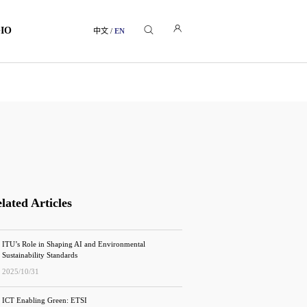
GIO
中文
/
EN
lated Articles
ITU’s Role in Shaping AI and Environmental
Sustainability Standards
2025/10/31
ICT Enabling Green: ETSI