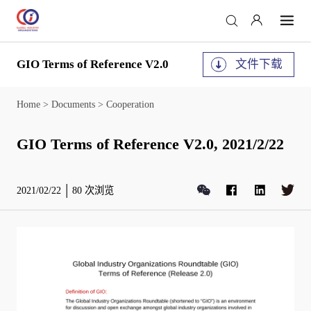
GIO Terms of Reference V2.0
文件下载
Home
>
Documents
>
Cooperation
GIO Terms of Reference V2.0, 2021/2/22
2021/02/22
80
次浏览