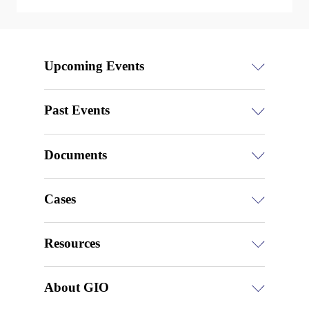
Upcoming Events
Past Events
Documents
Cases
Resources
About GIO