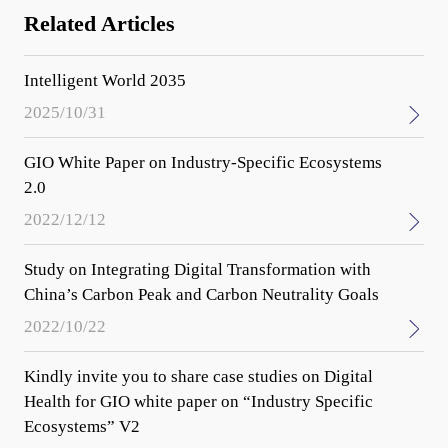
Related Articles
Intelligent World 2035
2025/10/31
GIO White Paper on Industry-Specific Ecosystems
2.0
2022/12/12
Study on Integrating Digital Transformation with
China’s Carbon Peak and Carbon Neutrality Goals
2022/10/22
Kindly invite you to share case studies on Digital
Health for GIO white paper on “Industry Specific
Ecosystems” V2