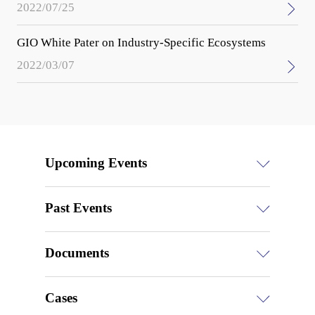
2022/07/25
GIO White Pater on Industry-Specific Ecosystems
2022/03/07
Upcoming Events
Past Events
Documents
Cases