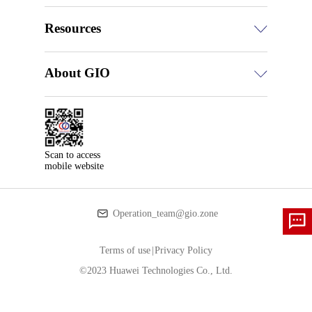
Resources
About GIO
Scan to access

mobile website
Operation_team@gio.zone
Terms of use
|
Privacy Policy
©2023 Huawei Technologies Co., Ltd.