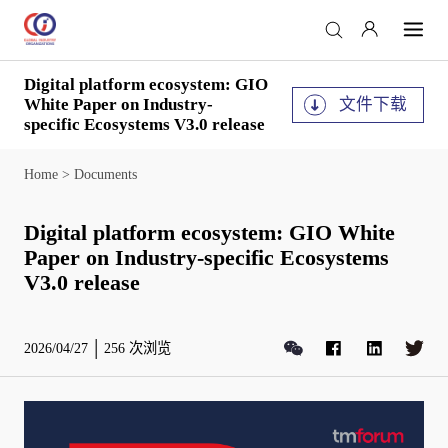
Digital platform ecosystem: GIO
文件下载
White Paper on Industry-
specific Ecosystems V3.0 release
Home
>
Documents
Digital platform ecosystem: GIO White
Paper on Industry-specific Ecosystems
V3.0 release
2026/04/27
256
次浏览