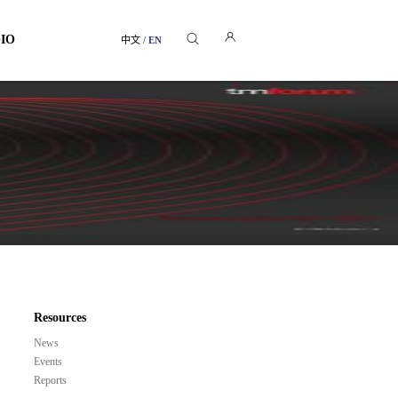
GIO
中文
/
EN
Resources
News
Events
Reports