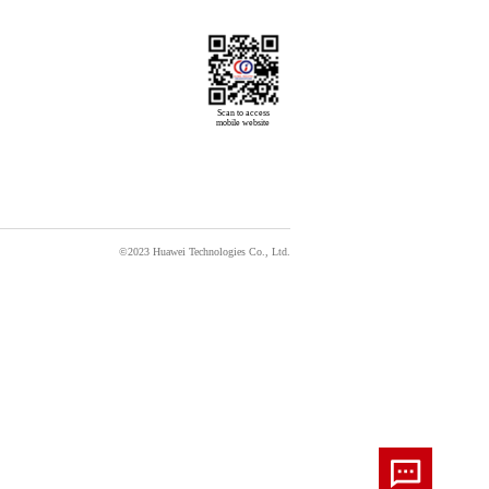
Scan to access

mobile website
©2023 Huawei Technologies Co., Ltd.