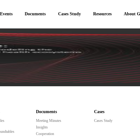
 Events
Documents
Cases Study
Resources
About 
Documents
Cases
les
Meeting Minutes
Cases Study
Insights
undtables
Cooperation