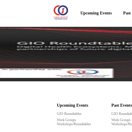
Upcoming Events
Past
Upcoming Events
Past Events
GIO Roundtables
GIO Roundtab
Work Groups
Work Groups
Workshops/Roundtables
Workshops/Ro