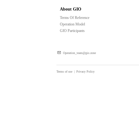
About GIO
Terms Of Reference
Operation Model
GIO Participants
Operation_team@gio.zone
Terms of use
|
Privacy Policy