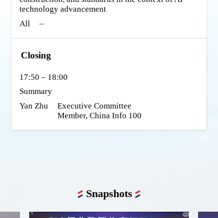
technology advancement
All
–
Closing
17:50 – 18:00
Summary
Yan Zhu
Executive Committee 
Member, China Info 100
Snapshots