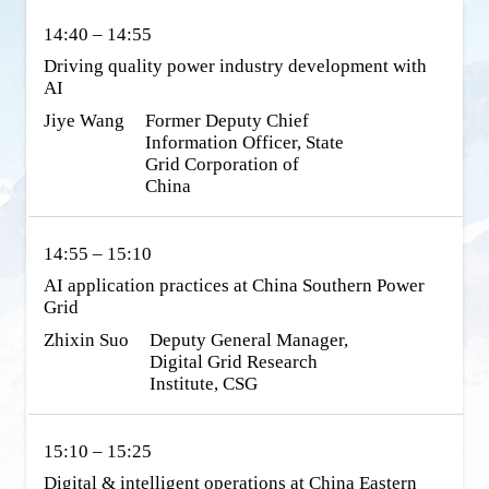
14:40 – 14:55
Driving quality power industry development with 
AI
Jiye Wang
Former Deputy Chief 
Information Officer, State 
Grid Corporation of 
China
14:55 – 15:10
AI application practices at China Southern Power 
Grid
Zhixin Suo
Deputy General Manager, 
Digital Grid Research 
Institute, CSG
15:10 – 15:25
Digital & intelligent operations at China Eastern 