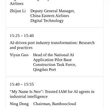
Zhijun Li
Deputy General Manager, 
China Eastern Airlines 
Digital Technology
15:25 – 15:40
AI-driven port industry transformation: Research 
and practices
Yiyun Guo
Head of the National AI 
Application Pilot Base 
Construction Task Force, 
Qingdao Port
15:40 – 15:55
“My Name Is Neo”: Trusted IAM for AI agents in 
industrial intelligence
Ning Dong
Chairman, Bamboocloud