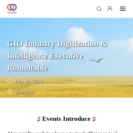
GIO Industry Digitization & 
Intelligence Executive 
Roundtable
July 18, 2026
Shanghai
Events Introduce