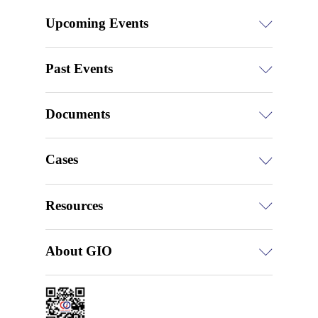
Upcoming Events
Past Events
Documents
Cases
Resources
About GIO