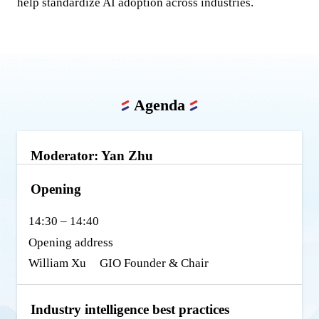
help standardize AI adoption across industries.
Agenda
Moderator: Yan Zhu
Opening
14:30 – 14:40
Opening address
William Xu
GIO Founder & Chair
Industry intelligence best practices