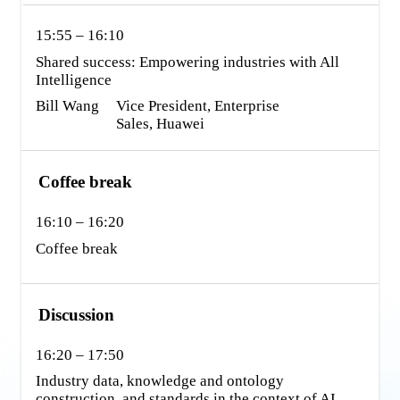
15:55 – 16:10
Shared success: Empowering industries with All 
Intelligence
Bill Wang
Vice President, Enterprise 
Sales, Huawei
Coffee break
16:10 – 16:20
Coffee break
Discussion
16:20 – 17:50
Industry data, knowledge and ontology 
construction, and standards in the context of AI 