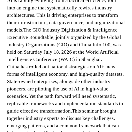
AI is rapidly evolving from a tactical efficiency tool 
into an engine that systematically rewires industry 
architectures. This is driving enterprises to transform 
their infrastructure, data governance, and organizational 
models.The GIO Industry Digitization & Intelligence 
Executive Roundtable, jointly organized by the Global 
Industry Organizations (GIO) and China Info 100, was 
held on Saturday July 18, 2026 at the World Artificial 
Intelligence Conference (WAIC) in Shanghai.

China has rolled out national strategies on AI+, new 
forms of intelligent economy, and high-quality datasets. 
State-owned enterprises, alongside other industry 
pioneers, are piloting the use of AI in high-value 
scenarios. Yet the path forward will need systematic, 
replicable frameworks and implementation standards to 
guide effective transformation.This seminar brought 
together industry experts to discuss key challenges, 
emerging patterns, and a common framework that can 