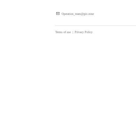
Operation_team@gio.zone
Terms of use
|
Privacy Policy