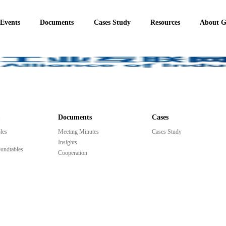
 Events
Documents
Cases Study
Resources
About 
Documents
Cases
les
Meeting Minutes
Cases Study
Insights
undtables
Cooperation