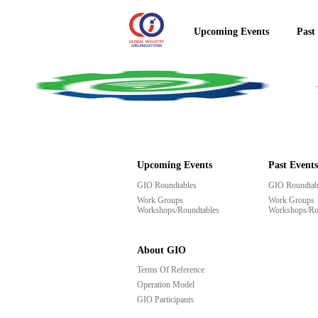
Upcoming Events
Past
Upcoming Events
Past Events
GIO Roundtables
GIO Roundtab
Work Groups
Work Groups
Workshops/Roundtables
Workshops/Ro
About GIO
Terms Of Reference
Operation Model
GIO Participants