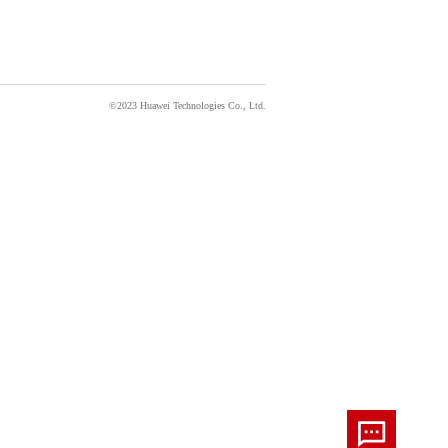
©2023 Huawei Technologies Co., Ltd.