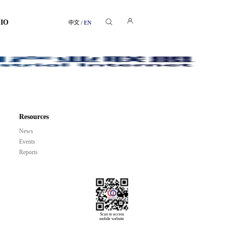
GIO
中文
/
EN
Resources
News
Events
Reports
Scan to access

mobile website