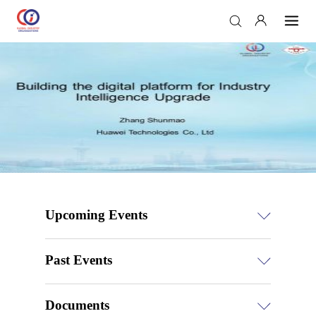
Upcoming Events
Past Events
Documents