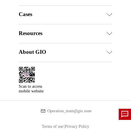
Cases
Resources
About GIO
Scan to access

mobile website
Operation_team@gio.zone
Terms of use
|
Privacy Policy