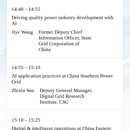
14:40 – 14:55
Driving quality power industry development with 
AI
Jiye Wang
Former Deputy Chief 
Information Officer, State 
Grid Corporation of 
China
14:55 – 15:10
AI application practices at China Southern Power 
Grid
Zhixin Suo
Deputy General Manager, 
Digital Grid Research 
Institute, CSG
15:10 – 15:25
Digital & intelligent operations at China Eastern 