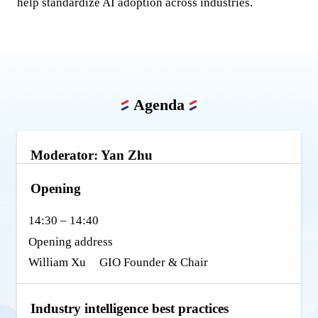
help standardize AI adoption across industries.
Agenda
Moderator: Yan Zhu
Opening
14:30 – 14:40
Opening address
William Xu
GIO Founder & Chair
Industry intelligence best practices