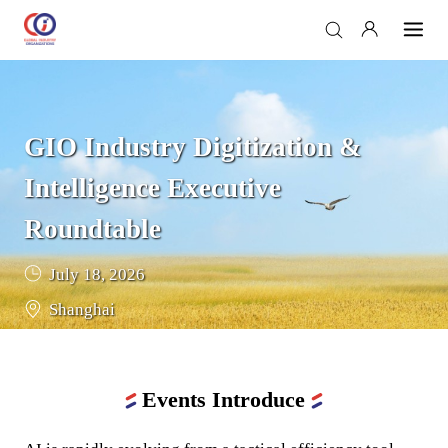
GIO Industry Digitization & 
Intelligence Executive 
Roundtable
July 18, 2026
Shanghai
Events Introduce