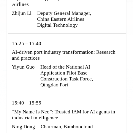
Zhijun Li
Deputy General Manager, 
China Eastern Airlines 
Digital Technology
15:25 – 15:40
AI-driven port industry transformation: Research 
and practices
Yiyun Guo
Head of the National AI 
Application Pilot Base 
Construction Task Force, 
Qingdao Port
15:40 – 15:55
“My Name Is Neo”: Trusted IAM for AI agents in 
industrial intelligence
Ning Dong
Chairman, Bamboocloud