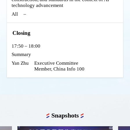
technology advancement
All
–
Closing
17:50 – 18:00
Summary
Yan Zhu
Executive Committee 
Member, China Info 100
Snapshots