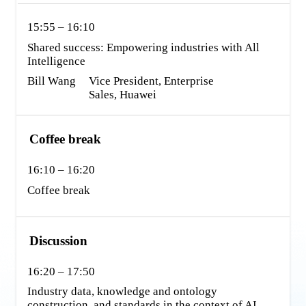
15:55 – 16:10
Shared success: Empowering industries with All 
Intelligence
Bill Wang
Vice President, Enterprise 
Sales, Huawei
Coffee break
16:10 – 16:20
Coffee break
Discussion
16:20 – 17:50
Industry data, knowledge and ontology 
construction, and standards in the context of AI 