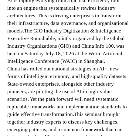
AI is rapidly evolving from a tactical efficiency tool 
into an engine that systematically rewires industry 
architectures. This is driving enterprises to transform 
their infrastructure, data governance, and organizational 
models.The GIO Industry Digitization & Intelligence 
Executive Roundtable, jointly organized by the Global 
Industry Organizations (GIO) and China Info 100, was 
held on Saturday July 18, 2026 at the World Artificial 
Intelligence Conference (WAIC) in Shanghai.

China has rolled out national strategies on AI+, new 
forms of intelligent economy, and high-quality datasets. 
State-owned enterprises, alongside other industry 
pioneers, are piloting the use of AI in high-value 
scenarios. Yet the path forward will need systematic, 
replicable frameworks and implementation standards to 
guide effective transformation.This seminar brought 
together industry experts to discuss key challenges, 
emerging patterns, and a common framework that can 