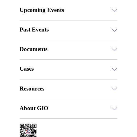
Upcoming Events
Past Events
Documents
Cases
Resources
About GIO