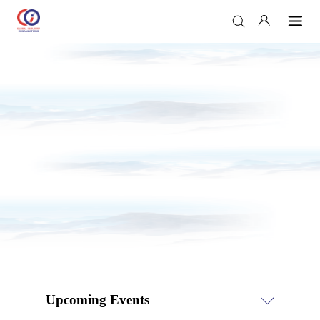
Upcoming Events