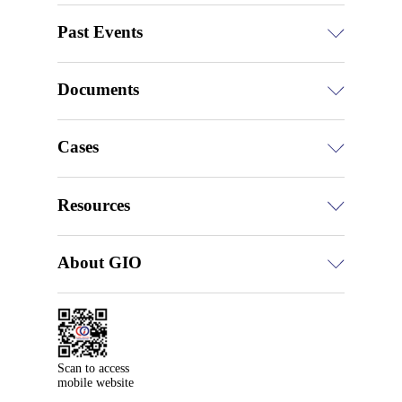
Past Events
Documents
Cases
Resources
About GIO
Scan to access

mobile website