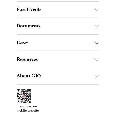
Past Events
Documents
Cases
Resources
About GIO
Scan to access

mobile website