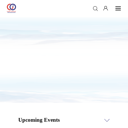
Upcoming Events